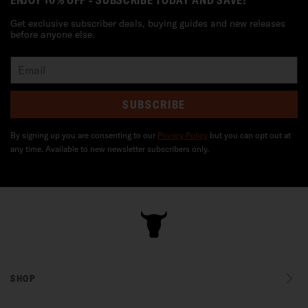
ENJOY 10% OFF - SUBSCRIBE TODAY AND SAVE!
Get exclusive subscriber deals, buying guides and new releases
before anyone else.
SUBSCRIBE
By signing up you are consenting to our
Privacy Policy
but you can opt out at
any time. Available to new newsletter subscribers only.
SHOP