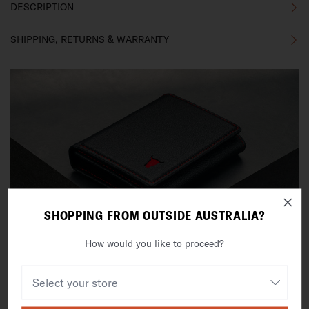
DESCRIPTION
SHIPPING, RETURNS & WARRANTY
SHOPPING FROM OUTSIDE AUSTRALIA?
How would you like to proceed?