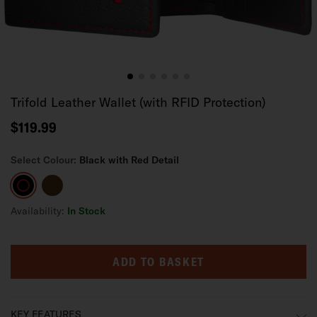
Trifold Leather Wallet (with RFID Protection)
$119.99
Select Colour:
Black with Red Detail
Black
Dark
with
Brown
Red
Availability:
In Stock
Detail
ADD TO BASKET
KEY FEATURES