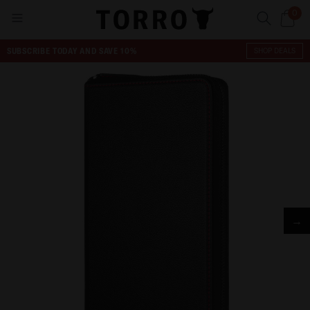
0
SUBSCRIBE TODAY AND SAVE 10%
SHOP DEALS
→