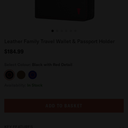
Leather Family Travel Wallet & Passport Holder
$184.99
Select Colour:
Black with Red Detail
Black
Dark
Navy
with
Brown
Blue
Red
Availability:
In Stock
Detail
ADD TO BASKET
KEY FEATURES