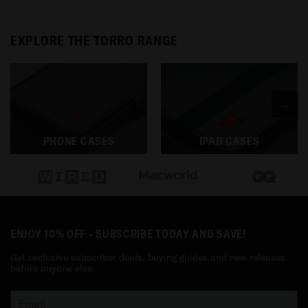
EXPLORE THE TORRO RANGE
→
PHONE CASES
IPAD CASES
ENJOY 10% OFF - SUBSCRIBE TODAY AND SAVE!
Get exclusive subscriber deals, buying guides and new releases
before anyone else.