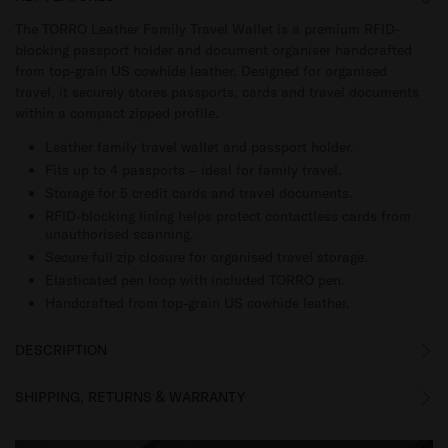
The TORRO Leather Family Travel Wallet is a premium RFID-
blocking passport holder and document organiser handcrafted
from top-grain US cowhide leather. Designed for organised
travel, it securely stores passports, cards and travel documents
within a compact zipped profile.
Leather family travel wallet and passport holder.
Fits up to 4 passports – ideal for family travel.
Storage for 5 credit cards and travel documents.
RFID-blocking lining helps protect contactless cards from
unauthorised scanning.
Secure full zip closure for organised travel storage.
Elasticated pen loop with included TORRO pen.
Handcrafted from top-grain US cowhide leather.
DESCRIPTION
SHIPPING, RETURNS & WARRANTY