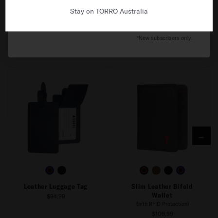
Stay on TORRO Australia
No thanks, I'll pay full price.
*New subscribers only.
FREQUENTLY BOUGHT WITH
→
Leather Luggage Tag
Slim Leather Bifold
Wallet
$94.99
(with RFID Protection)
$109.99