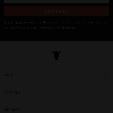
SUBSCRIBE
By signing up you are consenting to our
Privacy Policy
but you can opt out at
any time. Available to new newsletter subscribers only.
SHOP
COMPANY
SUPPORT