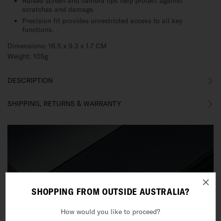
Raised screen and camera lips help protect against
scratches and damage.
Precision fit provides unrestricted access to all key
functions.
Dimensions: 16.5 x 9.3 x 1.7 CM
Weight: 105g
DESCRIPTION
SHIPPING, RETURNS & WARRANTY
SHOPPING FROM OUTSIDE AUSTRALIA?
How would you like to proceed?