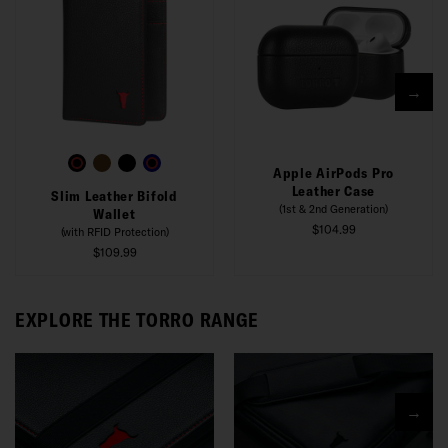
→
Apple AirPods Pro
Leather Case
Slim Leather Bifold
(1st & 2nd Generation)
Wallet
$104.99
(with RFID Protection)
$109.99
EXPLORE THE TORRO RANGE
→