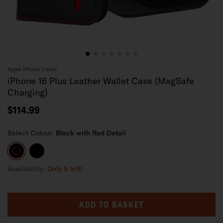
Apple iPhone Cases
iPhone 16 Plus Leather Wallet Case (MagSafe
Charging)
$114.99
Select Colour:
Black with Red Detail
Black
Black
with
Red
Availability:
Only 5 left!
Detail
ADD TO BASKET