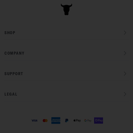
SHOP
COMPANY
SUPPORT
LEGAL