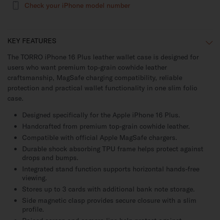
Check your iPhone model number
KEY FEATURES
The TORRO iPhone 16 Plus leather wallet case is designed for
users who want premium top-grain cowhide leather
craftsmanship, MagSafe charging compatibility, reliable
protection and practical wallet functionality in one slim folio
case.
Designed specifically for the Apple iPhone 16 Plus.
Handcrafted from premium top-grain cowhide leather.
Compatible with official Apple MagSafe chargers.
Durable shock absorbing TPU frame helps protect against
drops and bumps.
Integrated stand function supports horizontal hands-free
viewing.
Stores up to 3 cards with additional bank note storage.
Side magnetic clasp provides secure closure with a slim
profile.