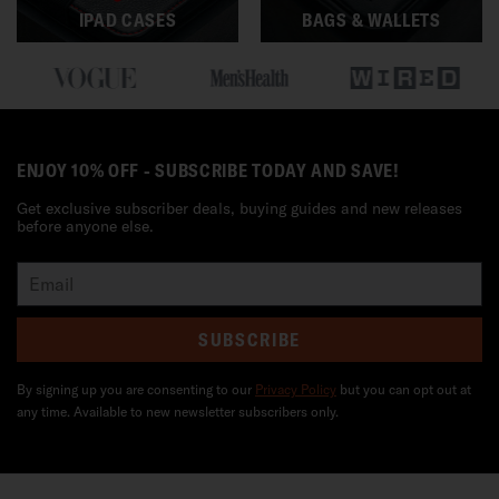
IPAD CASES
BAGS & WALLETS
ENJOY 10% OFF - SUBSCRIBE TODAY AND SAVE!
Get exclusive subscriber deals, buying guides and new releases
before anyone else.
SUBSCRIBE
By signing up you are consenting to our
Privacy Policy
but you can opt out at
any time. Available to new newsletter subscribers only.