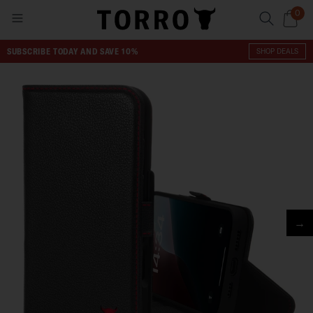
0
SUBSCRIBE TODAY AND SAVE 10%
SHOP DEALS
→