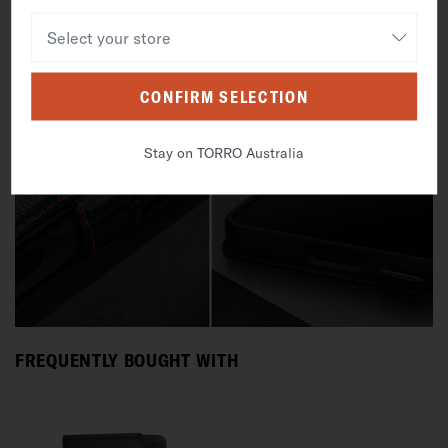
CONFIRM SELECTION
Stay on TORRO Australia
FREQUENTLY BOUGHT WITH