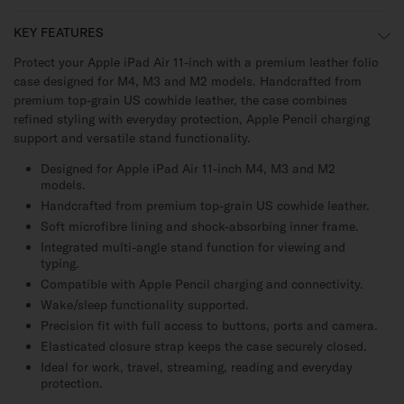
KEY FEATURES
Protect your Apple iPad Air 11-inch with a premium leather folio
case designed for M4, M3 and M2 models. Handcrafted from
premium top-grain US cowhide leather, the case combines
refined styling with everyday protection, Apple Pencil charging
support and versatile stand functionality.
Designed for Apple iPad Air 11-inch M4, M3 and M2
models.
Handcrafted from premium top-grain US cowhide leather.
Soft microfibre lining and shock-absorbing inner frame.
Integrated multi-angle stand function for viewing and
typing.
Compatible with Apple Pencil charging and connectivity.
Wake/sleep functionality supported.
Precision fit with full access to buttons, ports and camera.
Elasticated closure strap keeps the case securely closed.
Ideal for work, travel, streaming, reading and everyday
protection.