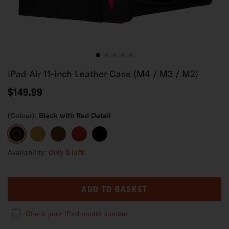
iPad Air 11-inch Leather Case (M4 / M3 / M2)
$149.99
(Colour):
Black with Red Detail
Black
Tan
Dark
Red
Black
with
Brown
Red
Availability:
Only 6 left!
Detail
ADD TO BASKET
Check your iPad model number