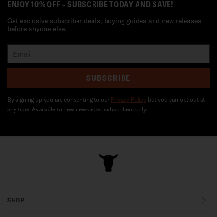
ENJOY 10% OFF - SUBSCRIBE TODAY AND SAVE!
Get exclusive subscriber deals, buying guides and new releases
before anyone else.
SUBSCRIBE
By signing up you are consenting to our
Privacy Policy
but you can opt out at
any time. Available to new newsletter subscribers only.
SHOP