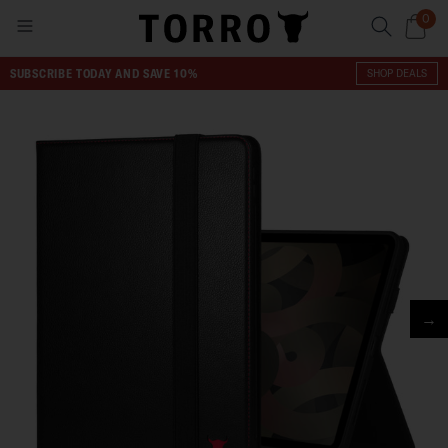
0
SUBSCRIBE TODAY AND SAVE 10%
SHOP DEALS
→