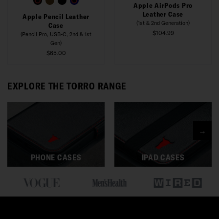
Apple AirPods Pro
Leather Case
Apple Pencil Leather
(1st & 2nd Generation)
Case
$104.99
(Pencil Pro, USB-C, 2nd & 1st
Gen)
$65.00
EXPLORE THE TORRO RANGE
→
PHONE CASES
IPAD CASES