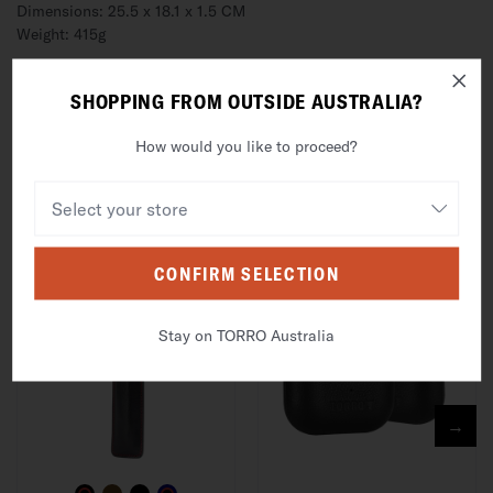
Dimensions: 25.5 x 18.1 x 1.5 CM
Weight: 415g
DESCRIPTION
SHOPPING FROM OUTSIDE AUSTRALIA?
SHIPPING, RETURNS & WARRANTY
How would you like to proceed?
FREQUENTLY BOUGHT WITH
CONFIRM SELECTION
Stay on TORRO Australia
→