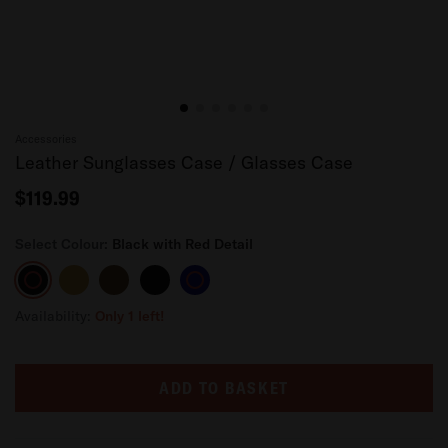
Accessories
Leather Sunglasses Case / Glasses Case
$119.99
Select Colour:
Black with Red Detail
Black
Tan
Dark
Black
Navy
with
Brown
Blue
Red
Availability:
Only 1 left!
Detail
ADD TO BASKET