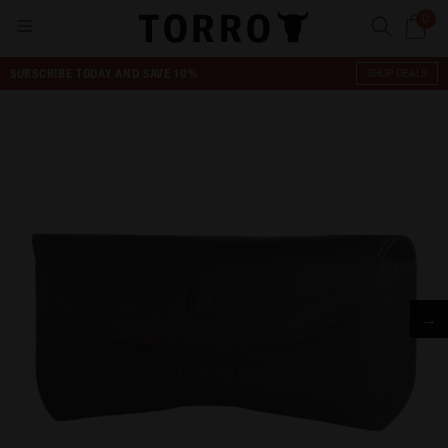
0
SUBSCRIBE TODAY AND SAVE 10%
SHOP DEALS
→