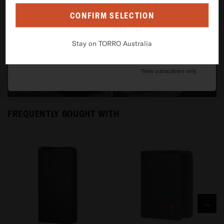
Grab my 10% off
CONFIRM SELECTION
By signing up, you agree to receive email marketing
Stay on TORRO Australia
No thanks, I'll pay full price.
*New subscribers only.
FREQUENTLY BOUGHT WITH
→