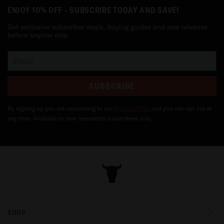
ENJOY 10% OFF - SUBSCRIBE TODAY AND SAVE!
Get exclusive subscriber deals, buying guides and new releases
before anyone else.
SUBSCRIBE
By signing up you are consenting to our
Privacy Policy
but you can opt out at
any time. Available to new newsletter subscribers only.
SHOP