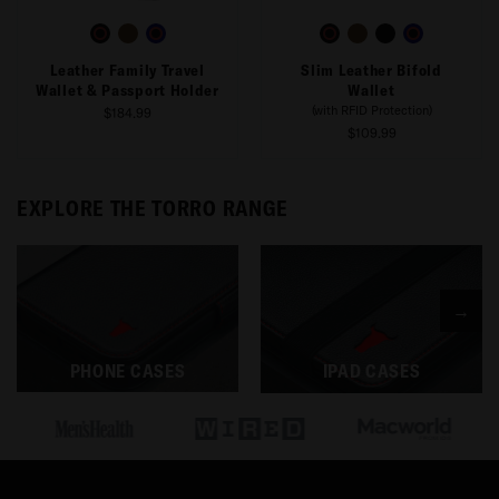
Leather Family Travel
Slim Leather Bifold
Wallet & Passport Holder
Wallet
(with RFID Protection)
$184.99
$109.99
EXPLORE THE TORRO RANGE
→
PHONE CASES
IPAD CASES