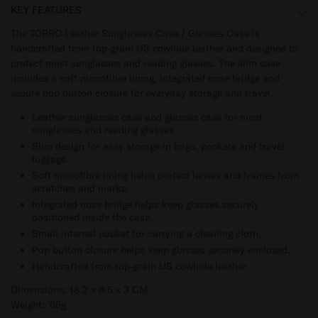
KEY FEATURES
The TORRO Leather Sunglasses Case / Glasses Case is
handcrafted from top-grain US cowhide leather and designed to
protect most sunglasses and reading glasses. The slim case
includes a soft microfibre lining, integrated nose bridge and
secure pop button closure for everyday storage and travel.
Leather sunglasses case and glasses case for most
sunglasses and reading glasses.
Slim design for easy storage in bags, pockets and travel
luggage.
Soft microfibre lining helps protect lenses and frames from
scratches and marks.
Integrated nose bridge helps keep glasses securely
positioned inside the case.
Small internal pocket for carrying a cleaning cloth.
Pop button closure helps keep glasses securely enclosed.
Handcrafted from top-grain US cowhide leather.
Dimensions: 18.2 x 8.5 x 3 CM
Weight: '65g