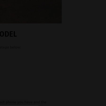
MODEL
 steps below:
xact phone you have and the