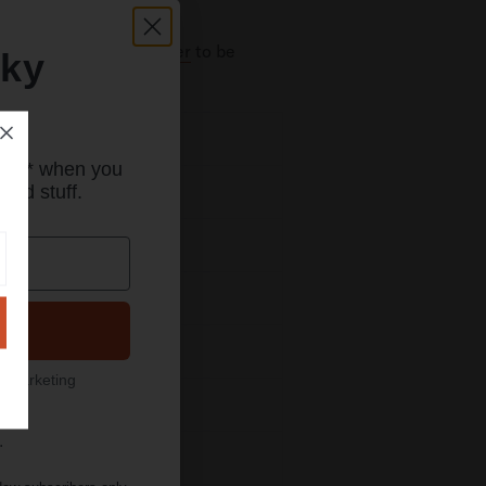
scribe to our newsletter
to be
eky
mpatible Phone Cases
rder* when you
ood stuff.
ixel 10 Pro XL Cases
ixel 10 Pro Fold Cases
Pixel 10 Pro Cases
Pixel 10a Cases
l marketing
Pixel 10 Cases
.
Pixel 9 Pro XL Cases