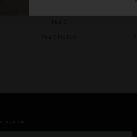
*N
Pixel 9 Pro
Pixel 9
Pixel 9 Pro Fold
P
re anyone else.