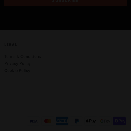
SUBSCRIBE
LEGAL
Terms & Conditions
Privacy Policy
Cookie Policy