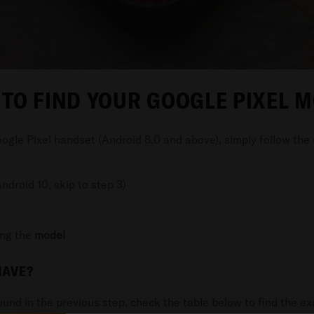
TO FIND YOUR GOOGLE PIXEL 
ogle Pixel handset (Android 8.0 and above), simply follow the
ndroid 10, skip to step 3)
ing the
model
HAVE?
und in the previous step, check the table below to find the e