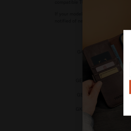
compatible TORRO
Google Pixel Ph
If your model is not present then we
notified of new product releases.
Model Number
G45RY, GUL82, GYPW4
GU0NP, GM66V
GEHN3, G4QUR, GN4F5
GE1GQ, GV0BP, G4H7L
GK2MP, GLBW0, GL066
GGX8B, GZC4K