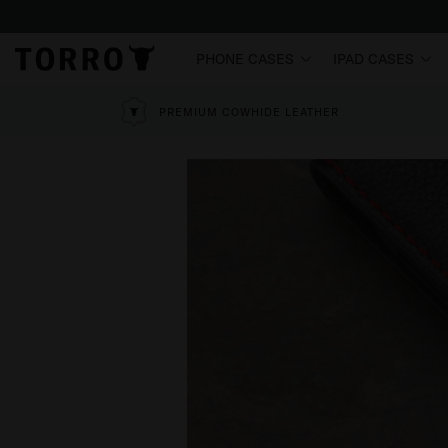
PHONE CASES
IPAD CASES
PREMIUM COWHIDE LEATHER