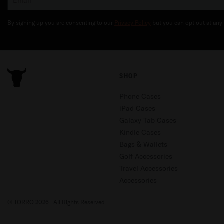
By signing up you are consenting to our
Privacy Policy
but you can opt out at any 
SHOP
Phone Cases
iPad Cases
Galaxy Tab Cases
Kindle Cases
Bags & Wallets
Golf Accessories
Travel Accessories
Accessories
© TORRO 2026 | All Rights Reserved