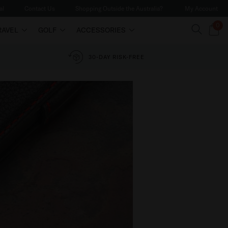
al
Contact Us
Shopping Outside the Australia?
My Account
0
RAVEL
GOLF
ACCESSORIES
30-DAY RISK-FREE