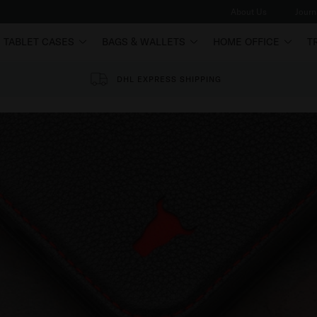
About Us
Journ
TABLET CASES
BAGS & WALLETS
HOME OFFICE
T
DHL EXPRESS SHIPPING