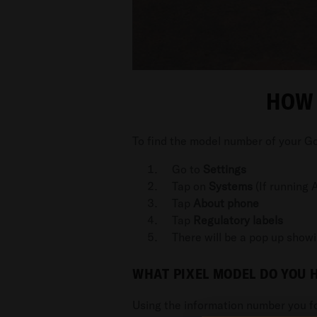
HOW 
To find the model number of your Go
Go to
Settings
Tap on
Systems
(If running A
Tap
About phone
Tap
Regulatory labels
There will be a pop up show
WHAT PIXEL MODEL DO YOU 
Using the information number you fo