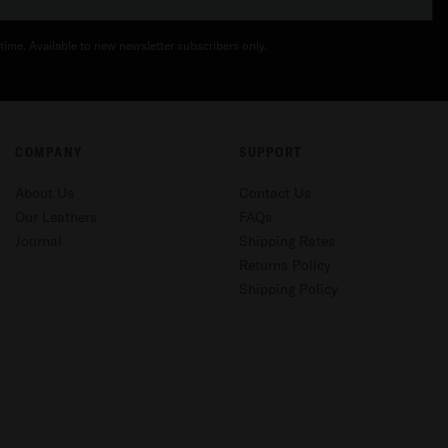
time. Available to new newsletter subscribers only.
COMPANY
SUPPORT
About Us
Contact Us
Our Leathers
FAQs
Journal
Shipping Rates
Returns Policy
Shipping Policy