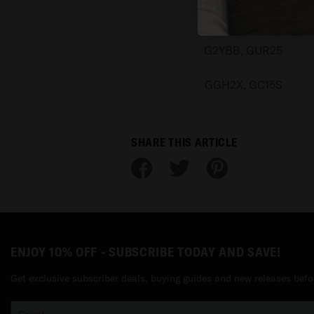
GR83Y, GEC77
G2YBB, GUR25
GGH2X, GC15S
SHARE THIS ARTICLE
ENJOY 10% OFF - SUBSCRIBE TODAY AND SAVE!
Get exclusive subscriber deals, buying guides and new releases befo