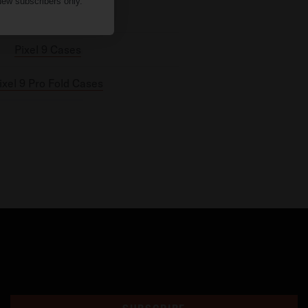
ew subscribers only.
Pixel 9 Pro Cases
Pixel 9 Cases
ixel 9 Pro Fold Cases